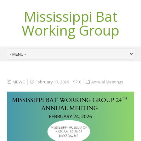
Mississippi Bat
Working Group
MBWG
February 17, 2026
0
Annual Meetings