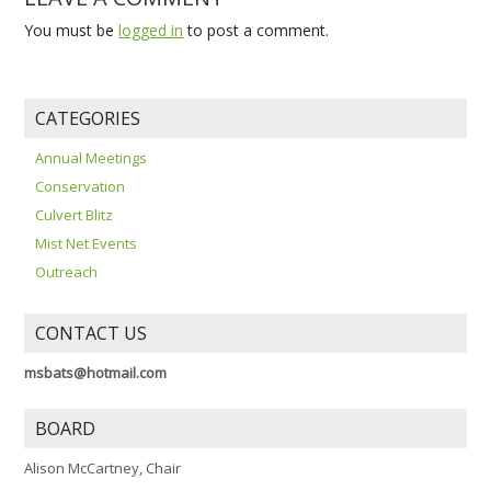
You must be
logged in
to post a comment.
CATEGORIES
Annual Meetings
Conservation
Culvert Blitz
Mist Net Events
Outreach
CONTACT US
msbats@hotmail.com
BOARD
Alison McCartney, Chair