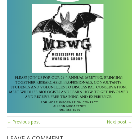
← Previous post
Next post →
LEAVE A COMMENT