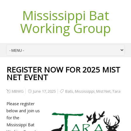
Mississippi Bat
Working Group
REGISTER NOW FOR 2025 MIST
NET EVENT
MBWG
June 17, 2025
Bats
,
Mississippi
,
Mist Net
,
Tara
Please register
below and join us
for the
Mississippi Bat