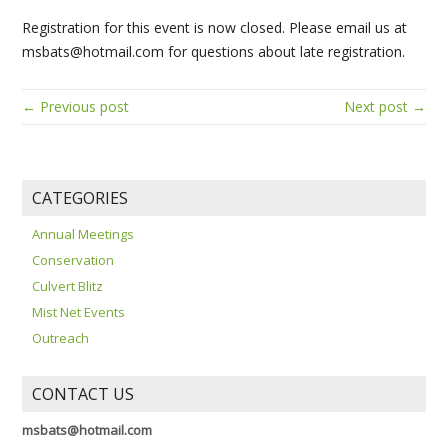
Registration for this event is now closed. Please email us at
msbats@hotmail.com for questions about late registration.
← Previous post
Next post →
CATEGORIES
Annual Meetings
Conservation
Culvert Blitz
Mist Net Events
Outreach
CONTACT US
msbats@hotmail.com