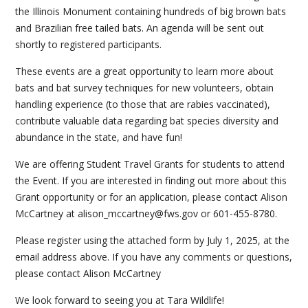
the Illinois Monument containing hundreds of big brown bats
and Brazilian free tailed bats. An agenda will be sent out
shortly to registered participants.
These events are a great opportunity to learn more about
bats and bat survey techniques for new volunteers, obtain
handling experience (to those that are rabies vaccinated),
contribute valuable data regarding bat species diversity and
abundance in the state, and have fun!
We are offering Student Travel Grants for students to attend
the Event. If you are interested in finding out more about this
Grant opportunity or for an application, please contact Alison
McCartney at alison_mccartney@fws.gov or 601-455-8780.
Please register using the attached form by July 1, 2025, at the
email address above. If you have any comments or questions,
please contact Alison McCartney
We look forward to seeing you at Tara Wildlife!