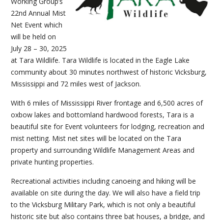
Working Group’s
22nd Annual Mist
Net Event which
will be held on
July 28 – 30, 2025
at Tara Wildlife. Tara Wildlife is located in the Eagle Lake
community about 30 minutes northwest of historic Vicksburg,
Mississippi and 72 miles west of Jackson.
With 6 miles of Mississippi River frontage and 6,500 acres of
oxbow lakes and bottomland hardwood forests, Tara is a
beautiful site for Event volunteers for lodging, recreation and
mist netting. Mist net sites will be located on the Tara
property and surrounding Wildlife Management Areas and
private hunting properties.
Recreational activities including canoeing and hiking will be
available on site during the day. We will also have a field trip
to the Vicksburg Military Park, which is not only a beautiful
historic site but also contains three bat houses, a bridge, and