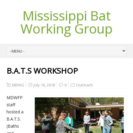
Mississippi Bat
Working Group
B.A.T.S WORKSHOP
MBWG
July 16, 2018
0
Outreach
MDWFP
staff
hosted a
B.A.T.S.
(Baths