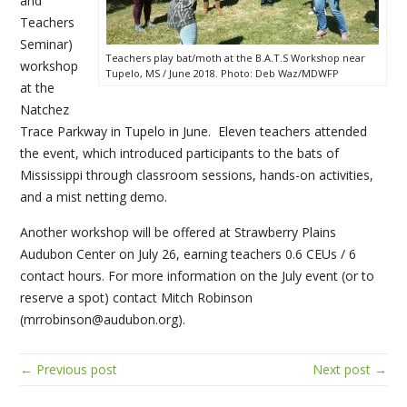
and
Teachers
Seminar)
Teachers play bat/moth at the B.A.T.S Workshop near
workshop
Tupelo, MS / June 2018. Photo: Deb Waz/MDWFP
at the
Natchez
Trace Parkway in Tupelo in June. Eleven teachers attended
the event, which introduced participants to the bats of
Mississippi through classroom sessions, hands-on activities,
and a mist netting demo.
Another workshop will be offered at Strawberry Plains
Audubon Center on July 26, earning teachers 0.6 CEUs / 6
contact hours. For more information on the July event (or to
reserve a spot) contact Mitch Robinson
(mrrobinson@audubon.org).
← Previous post
Next post →