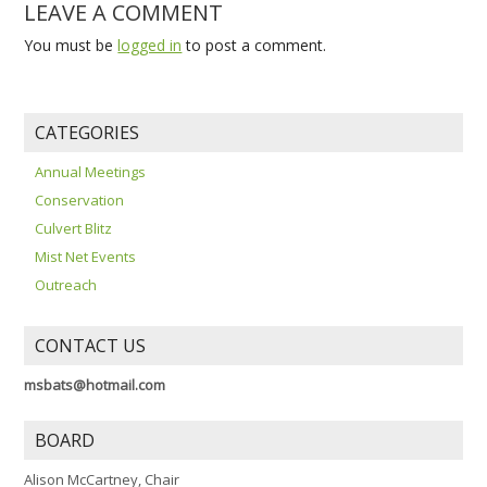
LEAVE A COMMENT
You must be
logged in
to post a comment.
CATEGORIES
Annual Meetings
Conservation
Culvert Blitz
Mist Net Events
Outreach
CONTACT US
msbats@hotmail.com
BOARD
Alison McCartney, Chair