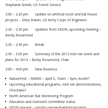
Stephanie Steele, US Forest Service
2:00 – 2:20 pm Update on artificial roost and bat house
projects – Shea Staten, US Army Corps of Engineers
2:20 – 2:30 pm Updates from SBDN, upcoming meeting –
Becky Rosamond
2:30 – 2:45 pm Break
2:45 – 3:00 pm Summary of the 2013 mist net event and
plans for 2014 – Becky Rosamond, Chair
3:00 – 4:00 pm New Business
NatureFest – MMNS – April 5, 10am – 5pm, booth?
Upcoming educational programs, mist net demonstrations,
Choctaws?
North American Bat Monitoring Program
Education and Outreach committee status
SBDN request – priority species/habitats/projects