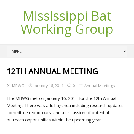
Mississippi Bat
Working Group
12TH ANNUAL MEETING
MBWG
January 16, 2014
0
Annual Meetings
The MBWG met on January 16, 2014 for the 12th Annual
Meeting. There was a full agenda including research updates,
committee report outs, and a discussion of potential
outreach opportunities within the upcoming year.