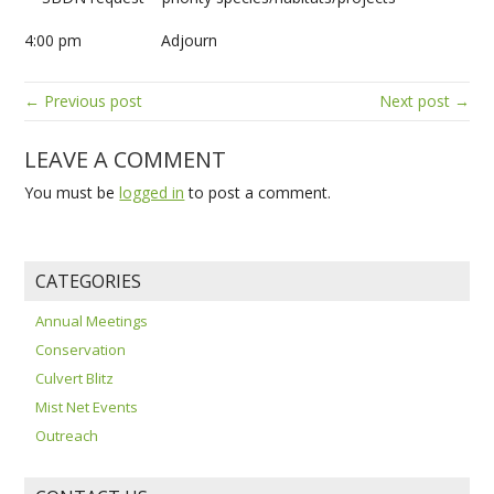
4:00 pm Adjourn
← Previous post
Next post →
LEAVE A COMMENT
You must be
logged in
to post a comment.
CATEGORIES
Annual Meetings
Conservation
Culvert Blitz
Mist Net Events
Outreach