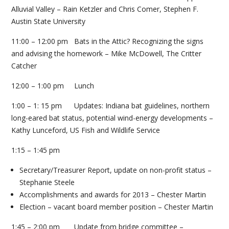
Alluvial Valley – Rain Ketzler and Chris Comer, Stephen F.
Austin State University
11:00 – 12:00 pm Bats in the Attic? Recognizing the signs
and advising the homework – Mike McDowell, The Critter
Catcher
12:00 – 1:00 pm Lunch
1:00 – 1: 15 pm Updates: Indiana bat guidelines, northern
long-eared bat status, potential wind-energy developments –
Kathy Lunceford, US Fish and Wildlife Service
1:15 – 1:45 pm
Secretary/Treasurer Report, update on non-profit status –
Stephanie Steele
Accomplishments and awards for 2013 – Chester Martin
Election – vacant board member position – Chester Martin
1:45 – 2:00 pm Update from bridge committee –