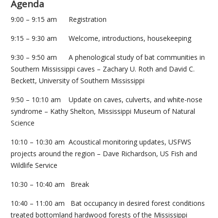
Agenda
9:00 – 9:15 am Registration
9:15 – 9:30 am Welcome, introductions, housekeeping
9:30 – 9:50 am A phenological study of bat communities in
Southern Mississippi caves – Zachary U. Roth and David C.
Beckett, University of Southern Mississippi
9:50 – 10:10 am Update on caves, culverts, and white-nose
syndrome – Kathy Shelton, Mississippi Museum of Natural
Science
10:10 – 10:30 am Acoustical monitoring updates, USFWS
projects around the region – Dave Richardson, US Fish and
Wildlife Service
10:30 – 10:40 am Break
10:40 – 11:00 am Bat occupancy in desired forest conditions
treated bottomland hardwood forests of the Mississippi