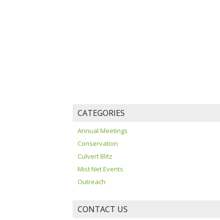
CATEGORIES
Annual Meetings
Conservation
Culvert Blitz
Mist Net Events
Outreach
CONTACT US