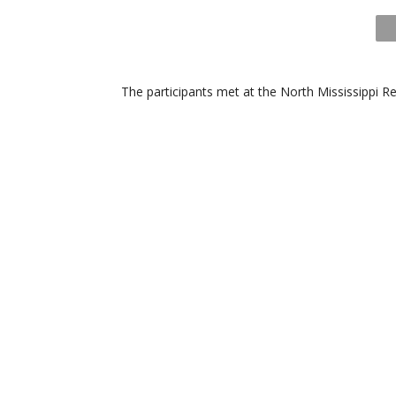
The participants met at the North Mississippi 