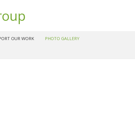
roup
PORT OUR WORK
PHOTO GALLERY