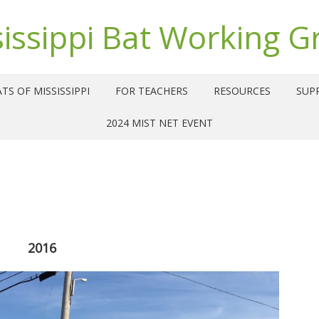
sissippi Bat Working G
TS OF MISSISSIPPI
FOR TEACHERS
RESOURCES
SUP
2024 MIST NET EVENT
2016