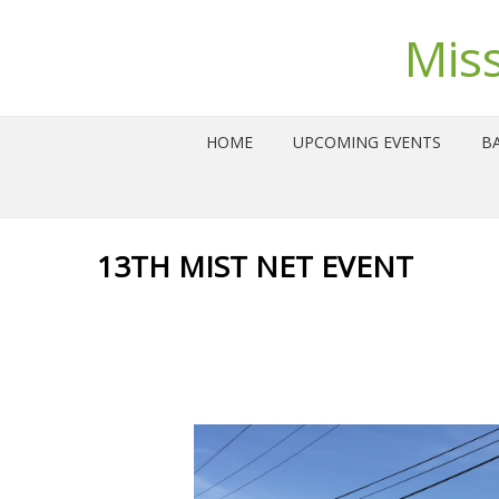
Mis
HOME
UPCOMING EVENTS
BA
13TH MIST NET EVENT