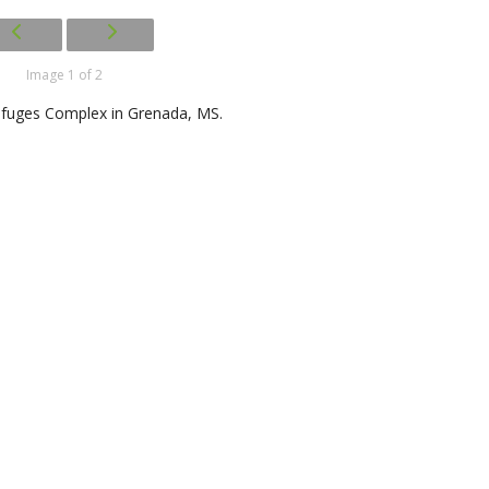
Image 1 of 2
Refuges Complex in Grenada, MS.