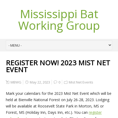
Mississippi Bat
Working Group
REGISTER NOW! 2023 MIST NET
EVENT
MBWG
May 22, 2023
0
Mist Net Events
Mark your calendars for the 2023 Mist Net Event which will be
held at Bienville National Forest on July 26-28, 2023. Lodging
will be available at Roosevelt State Park in Morton, MS or
Forest, MS (Holiday Inn, Days Inn, etc.). You can
register