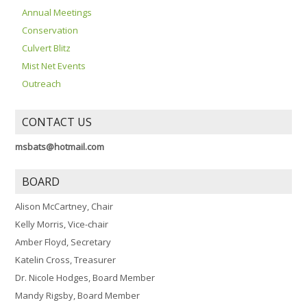
Annual Meetings
Conservation
Culvert Blitz
Mist Net Events
Outreach
CONTACT US
msbats@hotmail.com
BOARD
Alison McCartney, Chair
Kelly Morris, Vice-chair
Amber Floyd, Secretary
Katelin Cross, Treasurer
Dr. Nicole Hodges, Board Member
Mandy Rigsby, Board Member