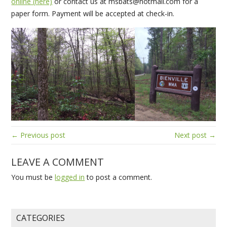
online (here)
or contact us at msbats@hotmail.com for a
paper form. Payment will be accepted at check-in.
← Previous post
Next post →
LEAVE A COMMENT
You must be
logged in
to post a comment.
CATEGORIES