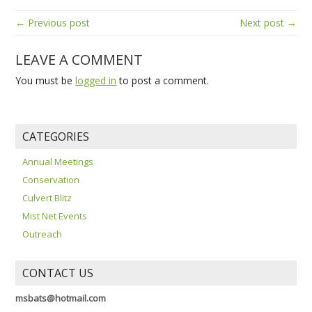
← Previous post
Next post →
LEAVE A COMMENT
You must be
logged in
to post a comment.
CATEGORIES
Annual Meetings
Conservation
Culvert Blitz
Mist Net Events
Outreach
CONTACT US
msbats@hotmail.com