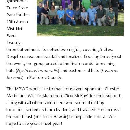
gathered at
Trace State
Park for the
15th Annual
Mist Net
Event.
Twenty-
three bat enthusiasts netted two nights, covering 5 sites.
Despite unseasonal rainfall and localized flooding throughout
the event, the group provided the first records for evening
bats (
Nycticeius humeralis
) and eastern red bats (
Lasiurus
borealis
) in Pontotoc County.
The MBWG would like to thank our event sponsors, Chester
Martin and Wildlife Abatement (Rob McKay) for their support,
along with all of the volunteers who scouted netting
locations, served as team leaders, and traveled from across
the southeast (and from Hawaii!) to help collect data. We
hope to see you all next year!