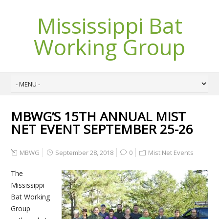
Mississippi Bat
Working Group
MBWG’S 15TH ANNUAL MIST
NET EVENT SEPTEMBER 25-26
MBWG
September 28, 2018
0
Mist Net Events
The
Mississippi
Bat Working
Group